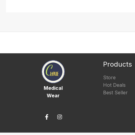
Products
Store
Hot Deals
Medical
Best Seller
Wear