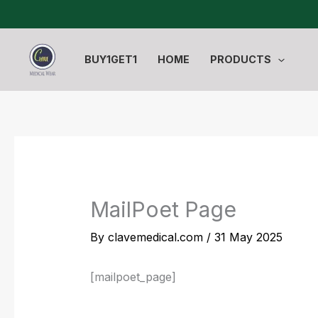
Skip
to
content
BUY1GET1
HOME
PRODUCTS
MailPoet Page
By
clavemedical.com
/
31 May 2025
[mailpoet_page]