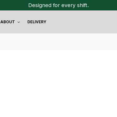
Designed for every shift.
ABOUT
DELIVERY