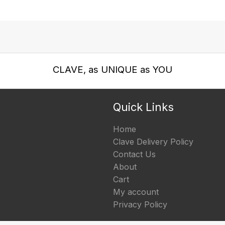
CLAVE, as UNIQUE as YOU
Quick Links
Home
Clave Delivery Policy
Contact Us
About
Cart
My account
Privacy Policy