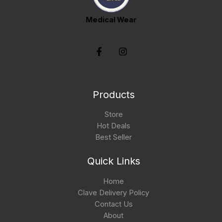
Medical Wear
Products
Store
Hot Deals
Best Seller
Quick Links
Home
Clave Delivery Policy
Contact Us
About