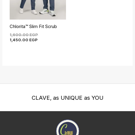
Chlorita™ Slim Fit Scrub
1,600.00
EGP
1,450.00
EGP
CLAVE, as UNIQUE as YOU