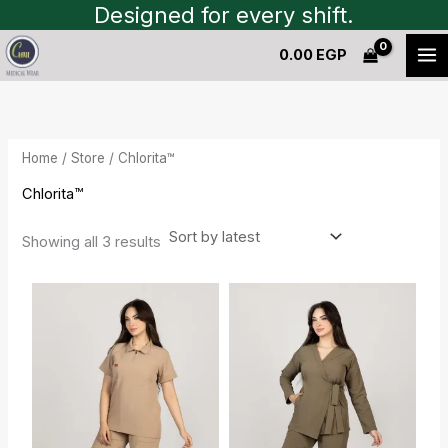
Sorted
Skip
Designed for every shift.
by
to
latest
0.00
EGP
content
Home
/
Store
/ Chlorita™
Chlorita™
Showing all 3 results
Current
Original
Original
Current
price
price
price
price
is:
was:
was:
is:
1,450.00 EGP.
1,600.00 EGP.
1,550.00 EGP.
1,400.00 EGP.