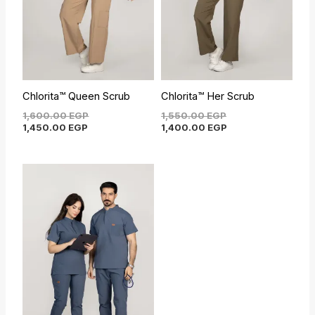
Chlorita™ Queen Scrub
Chlorita™ Her Scrub
1,600.00
EGP
1,550.00
EGP
1,450.00
EGP
1,400.00
EGP
Current
Original
price
price
is:
was:
1,450.00 EGP.
1,600.00 EGP.