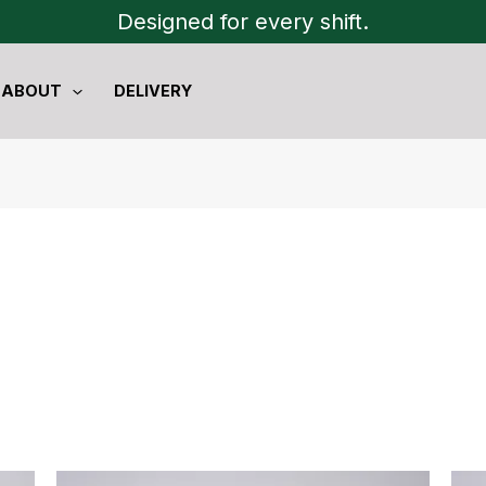
Designed for every shift.
ABOUT
DELIVERY