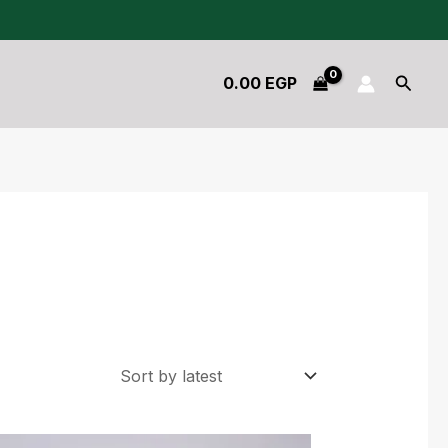
Searc
0.00
EGP