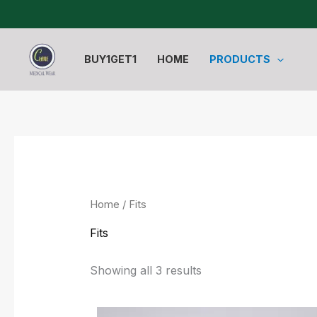
Sorted
Skip
by
to
latest
content
BUY1GET1
HOME
PRODUCTS
Home
/ Fits
Fits
Showing all 3 results