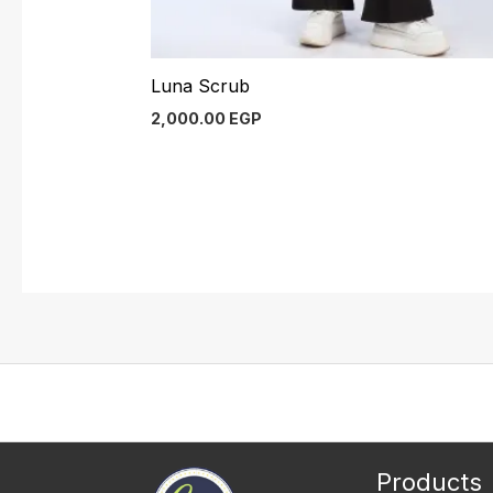
Luna Scrub
2,000.00
EGP
Products