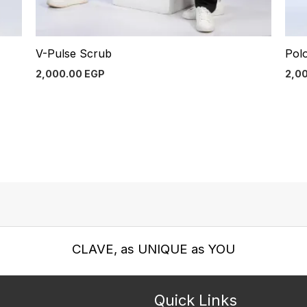
V-Pulse Scrub
Pol
2,000.00
EGP
2,0
CLAVE, as UNIQUE as YOU
Quick Links