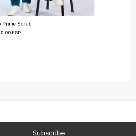
o Prime Scrub
00.00
EGP
Subscribe