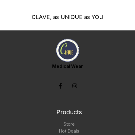
CLAVE, as UNIQUE as YOU
Medical Wear
Products
Store
Hot Deals