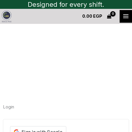
Skip
Designed for every shift.
to
0.00
EGP
content
My Account
Nam nec tellus a odio tincidunt auctor a ornare
odio.
Login
Required
Required