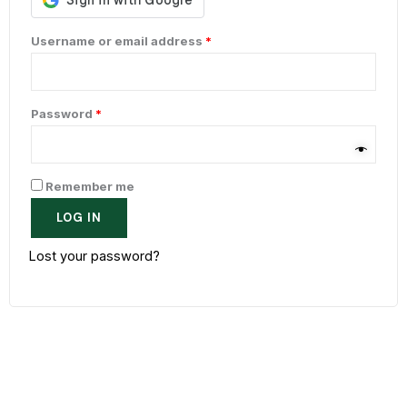
Username or email address
*
Password
*
Remember me
LOG IN
Lost your password?