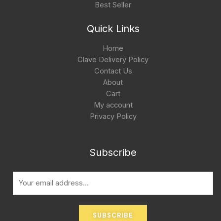
Best Seller
Quick Links
Home
Clave Delivery Policy
Contact Us
About
Cart
My account
Privacy Policy
Subscribe
E
m
a
i
SUBSCRIBE