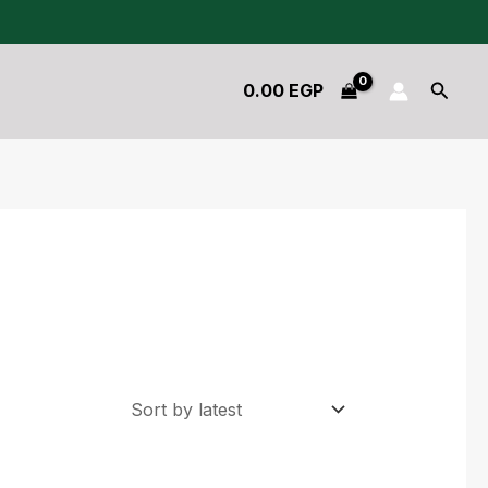
Searc
0.00
EGP
Original
Current