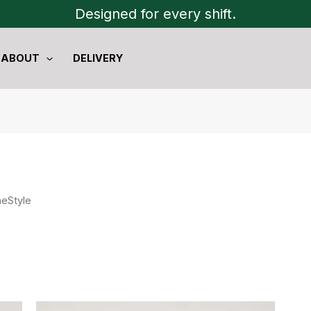
Designed for every shift.
ABOUT
DELIVERY
heStyle
Original
Current