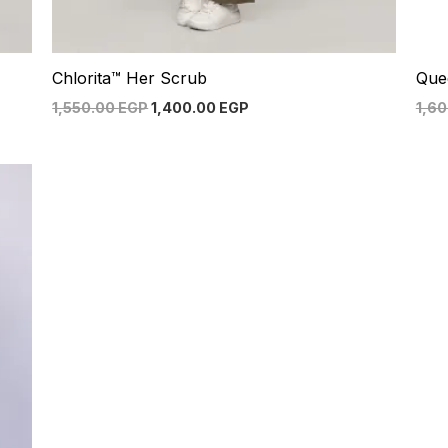
Chlorita™ Her Scrub
Que
1,550.00
EGP
1,400.00
EGP
1,6