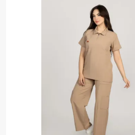
price
price
was:
is:
1,600.00 EGP.
1,450.00 EGP.