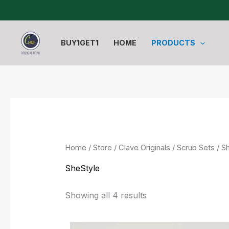
Sorted
Skip
by
to
latest
content
BUY1GET1
HOME
PRODUCTS
Home
/
Store
/
Clave Originals
/
Scrub Sets
/ S
SheStyle
Showing all 4 results
Original
Current