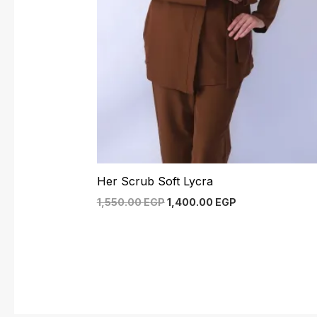
Her Scrub Soft Lycra
1,550.00
EGP
1,400.00
EGP