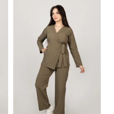
price
price
was:
is:
1,550.00 EGP.
1,400.00 EGP.