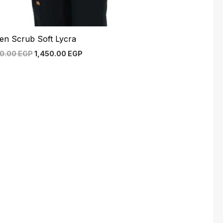
en Scrub Soft Lycra
00.00
EGP
1,450.00
EGP