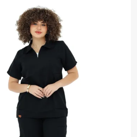
price
price
was:
is:
1,600.00 EGP.
1,450.00 EGP.