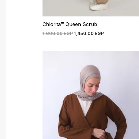
Chlorita™ Queen Scrub
1,600.00
EGP
1,450.00
EGP
Original
Current
price
price
was:
is:
1,550.00 EGP.
1,400.00 EGP.