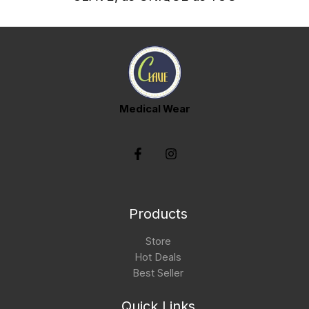
Medical Wear
Products
Store
Hot Deals
Best Seller
Quick Links