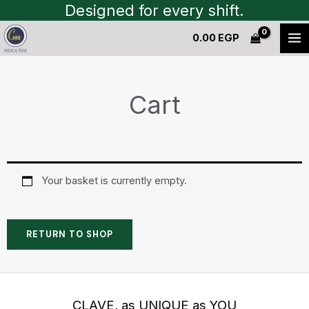
Skip
Designed for every shift.
to
0.00
EGP
content
Cart
Your basket is currently empty.
RETURN TO SHOP
CLAVE, as UNIQUE as YOU