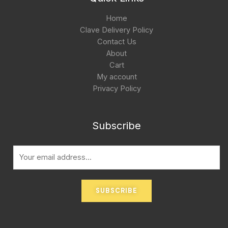
Home
Clave Delivery Policy
Contact Us
About
Cart
My account
Privacy Policy
Subscribe
E
m
a
i
SUBSCRIBE
l
*