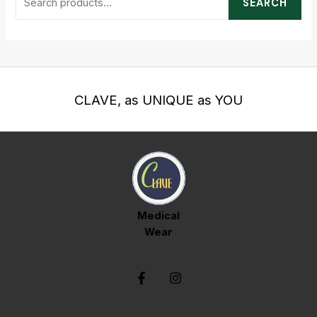
SEARCH
CLAVE, as UNIQUE as YOU
Medical
Wear