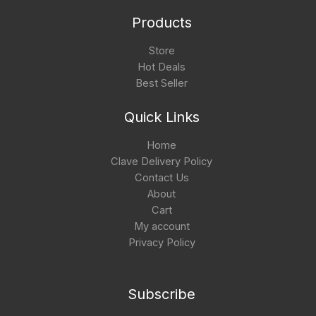
Products
Store
Hot Deals
Best Seller
Quick Links
Home
Clave Delivery Policy
Contact Us
About
Cart
My account
Privacy Policy
Subscribe