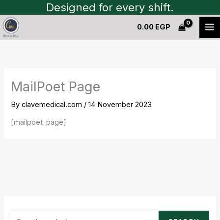
Skip
Designed for every shift.
S
to
e
0.00
EGP
content
a
r
c
h
MailPoet Page
f
By
clavemedical.com
/
14 November 2023
o
r
[mailpoet_page]
: