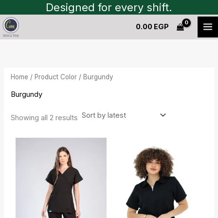
Sorted
Skip
Designed for every shift.
by
to
latest
0.00
EGP
content
Home
/ Product Color / Burgundy
Burgundy
Showing all 2 results
Current
Original
price
price
is:
was:
1,450.00 EGP.
1,600.00 EGP.