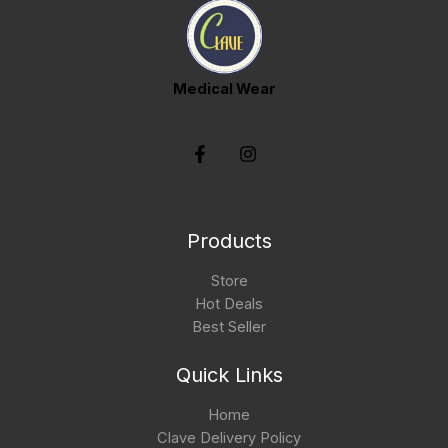
Medical Wear
Products
Store
Hot Deals
Best Seller
Quick Links
Home
Clave Delivery Policy