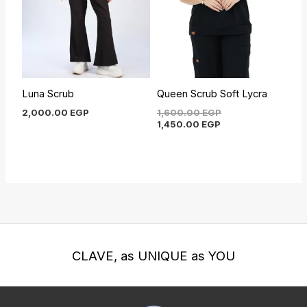
Luna Scrub
Queen Scrub Soft Lycra
2,000.00
EGP
1,600.00
EGP
1,450.00
EGP
CLAVE, as UNIQUE as YOU