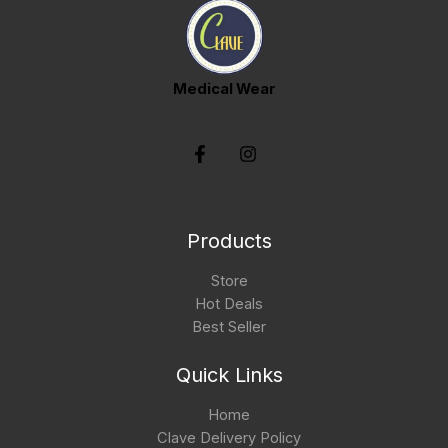
Medical Wear
Products
Store
Hot Deals
Best Seller
Quick Links
Home
Clave Delivery Policy