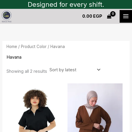
Sorted
Skip
Designed for every shift.
by
to
latest
0.00
EGP
content
Home
/ Product Color / Havana
Havana
Showing all 2 results
Current
Original
Original
Current
price
price
price
price
is:
was:
was:
is:
1,450.00 EGP.
1,600.00 EGP.
1,550.00 EGP.
1,400.00 EGP.