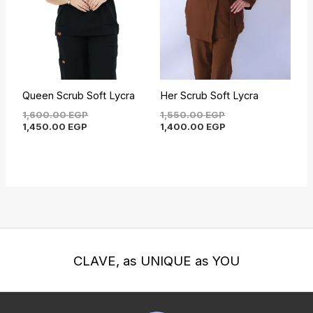
Queen Scrub Soft Lycra
Her Scrub Soft Lycra
1,600.00
EGP
1,550.00
EGP
1,450.00
EGP
1,400.00
EGP
CLAVE, as UNIQUE as YOU