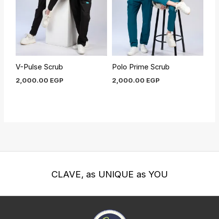
V-Pulse Scrub
Polo Prime Scrub
2,000.00
EGP
2,000.00
EGP
CLAVE, as UNIQUE as YOU