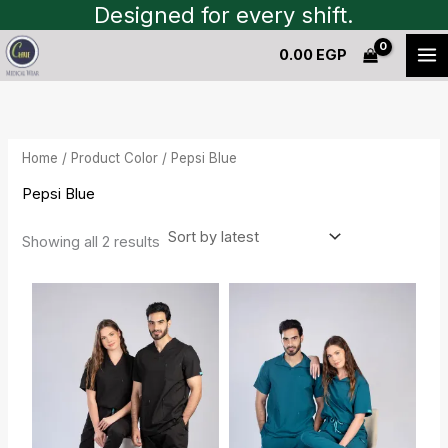
Sorted
Skip
Designed for every shift.
by
to
latest
0.00
EGP
content
Home
/ Product Color / Pepsi Blue
Pepsi Blue
Showing all 2 results