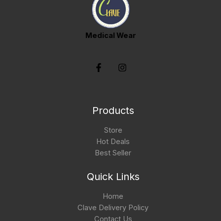
Medical Wear
Products
Store
Hot Deals
Best Seller
Quick Links
Home
Clave Delivery Policy
Contact Us