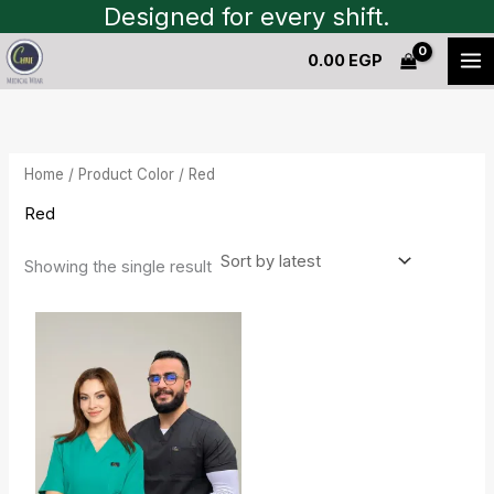
Skip
Designed for every shift.
to
0.00
EGP
content
Home
/ Product Color / Red
Red
Showing the single result
Original
Current
price
price
was:
is:
500.00 EGP.
200.00 EGP.