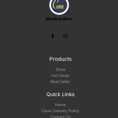
Medical Wear
Products
Store
Hot Deals
Best Seller
Quick Links
Home
Clave Delivery Policy
Contact Us