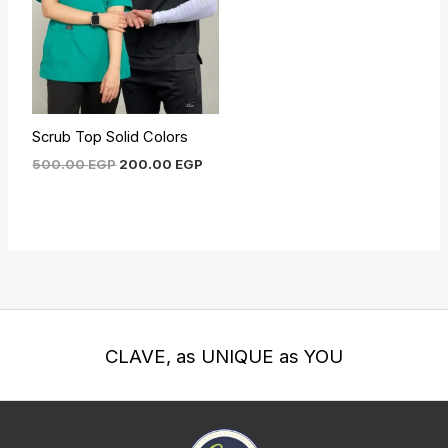
Scrub Top Solid Colors
500.00
EGP
200.00
EGP
CLAVE, as UNIQUE as YOU