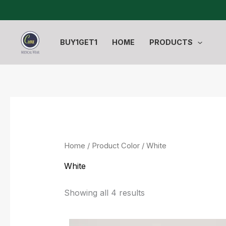
Sorted
Skip
by
to
latest
content
BUY1GET1
HOME
PRODUCTS
Home
/ Product Color / White
White
Showing all 4 results