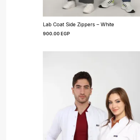
Lab Coat Side Zippers – White
900.00
EGP
Original
Current
price
price
was:
is:
900.00 EGP.
800.00 EGP.