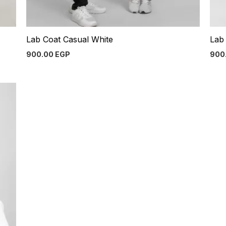
Lab Coat Casual White
Lab 
900.00
EGP
900