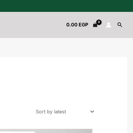
Searc
0.00
EGP