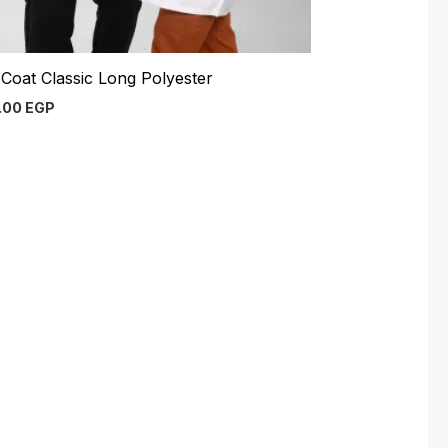
Coat Classic Long Polyester
.00
EGP