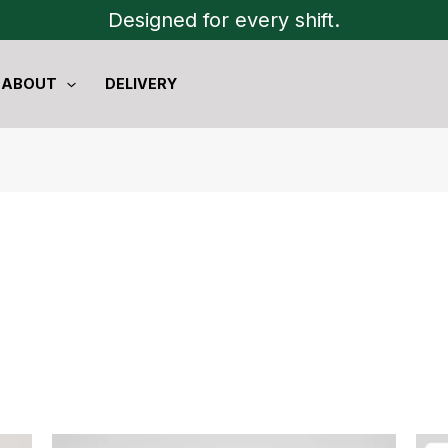
Designed for every shift.
ABOUT
DELIVERY