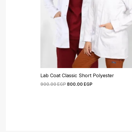
Lab Coat Classic Short Polyester
900.00
EGP
800.00
EGP