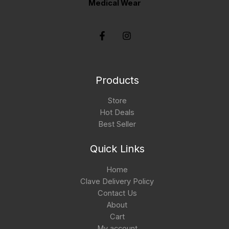
Medical Wear
Products
Store
Hot Deals
Best Seller
Quick Links
Home
Clave Delivery Policy
Contact Us
About
Cart
My account