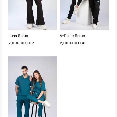
Luna Scrub
V-Pulse Scrub
2,000.00
EGP
2,000.00
EGP