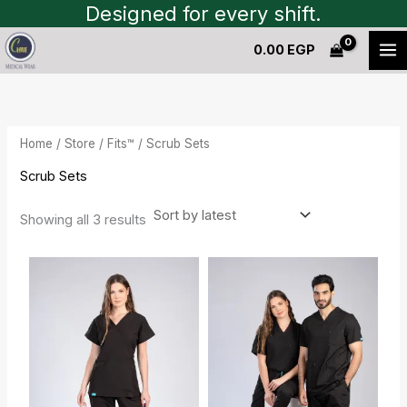
Sorted
Skip
Designed for every shift.
by
to
latest
0.00
EGP
content
Home
/
Store
/
Fits™
/ Scrub Sets
Scrub Sets
Showing all 3 results