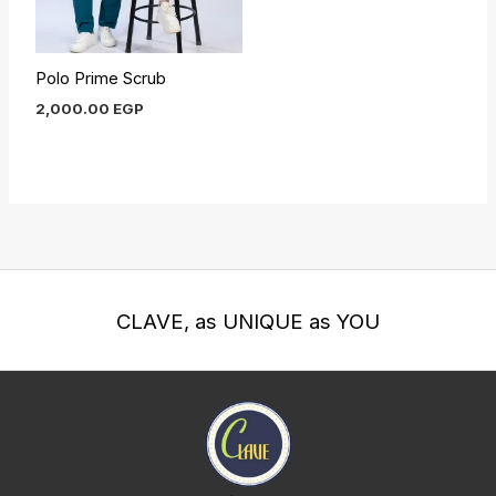
Polo Prime Scrub
2,000.00
EGP
CLAVE, as UNIQUE as YOU