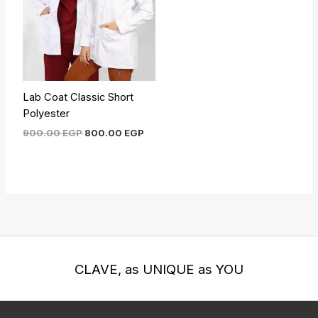
Lab Coat Classic Short
Polyester
900.00
EGP
800.00
EGP
CLAVE, as UNIQUE as YOU