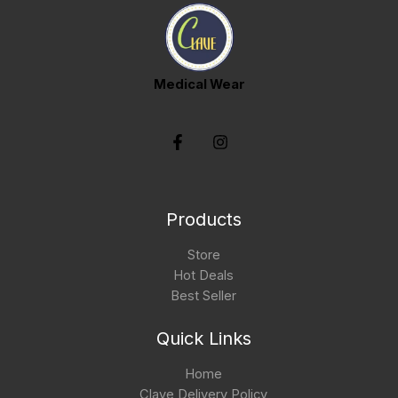
Medical Wear
Products
Store
Hot Deals
Best Seller
Quick Links
Home
Clave Delivery Policy