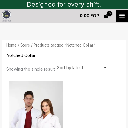
Skip
Designed for every shift.
to
0.00
EGP
content
Home
/
Store
/ Products tagged “Notched Collar”
Notched Collar
Showing the single result
Original
Current
price
price
was:
is:
900.00 EGP.
800.00 EGP.