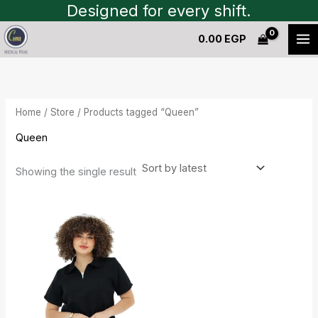
Skip
Designed for every shift.
to
0.00
EGP
content
Home
/
Store
/ Products tagged “Queen”
Queen
Showing the single result
Current
Original
price
price
is:
was:
1,450.00 EGP.
1,600.00 EGP.