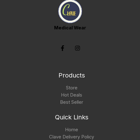
Medical Wear
Products
Store
Hot Deals
Best Seller
Quick Links
Home
Clave Delivery Policy