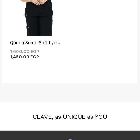
Queen Scrub Soft Lycra
1,600.00
EGP
1,450.00
EGP
CLAVE, as UNIQUE as YOU