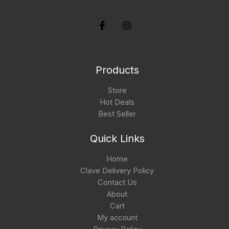
Products
Store
Hot Deals
Best Seller
Quick Links
Home
Clave Delivery Policy
Contact Us
About
Cart
My account