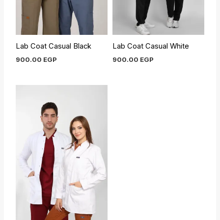
Lab Coat Casual Black
Lab Coat Casual White
900.00
EGP
900.00
EGP
Original
Current
price
price
was:
is:
900.00 EGP.
800.00 EGP.