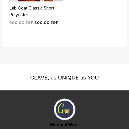
Lab Coat Classic Short
Polyester
900.00
EGP
800.00
EGP
CLAVE, as UNIQUE as YOU
Medical Wear