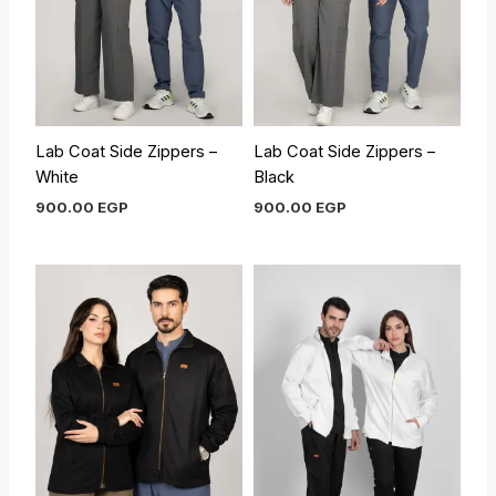
Lab Coat Side Zippers –
Lab Coat Side Zippers –
White
Black
900.00
EGP
900.00
EGP