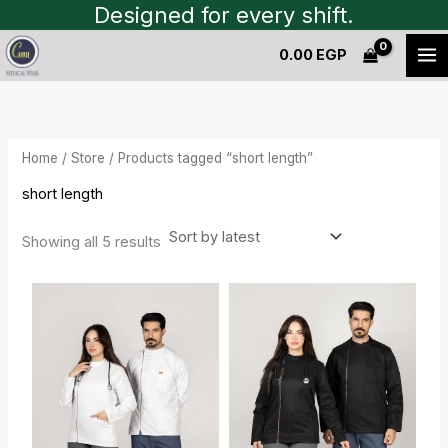
Sorted
Skip
Designed for every shift.
by
to
latest
0.00
EGP
content
Home
/
Store
/ Products tagged “short length”
short length
Showing all 5 results