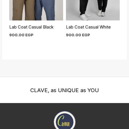
Lab Coat Casual Black
Lab Coat Casual White
900.00
EGP
900.00
EGP
CLAVE, as UNIQUE as YOU