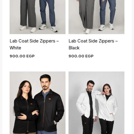
Lab Coat Side Zippers –
Lab Coat Side Zippers –
White
Black
900.00
EGP
900.00
EGP