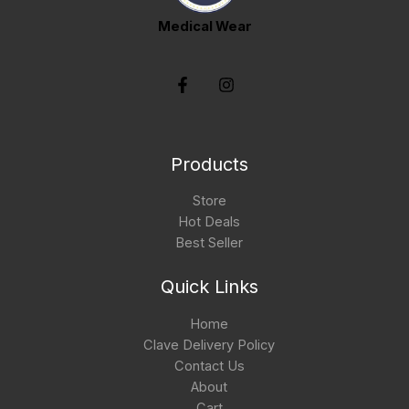
Medical Wear
Products
Store
Hot Deals
Best Seller
Quick Links
Home
Clave Delivery Policy
Contact Us
About
Cart