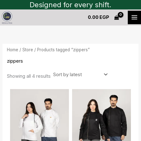
Sorted
Skip
Designed for every shift.
by
to
latest
0.00
EGP
content
Home
/
Store
/ Products tagged “zippers”
zippers
Showing all 4 results