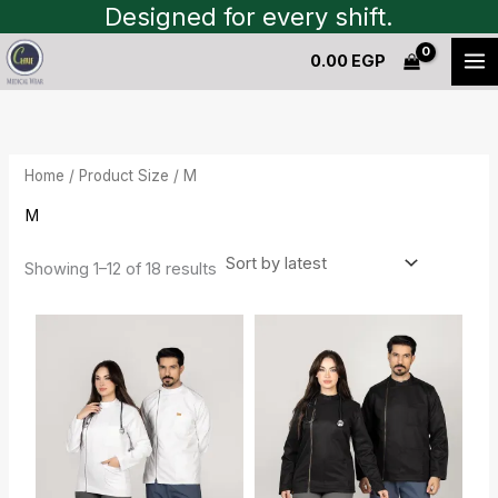
Sorted
Skip
Designed for every shift.
by
to
latest
0.00
EGP
content
Home
/ Product Size / M
M
Showing 1–12 of 18 results