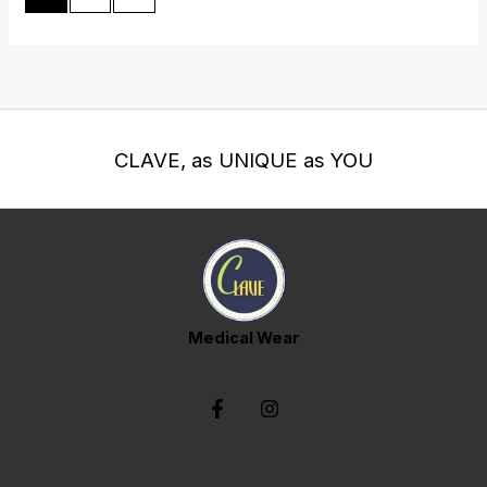
CLAVE, as UNIQUE as YOU
Medical Wear