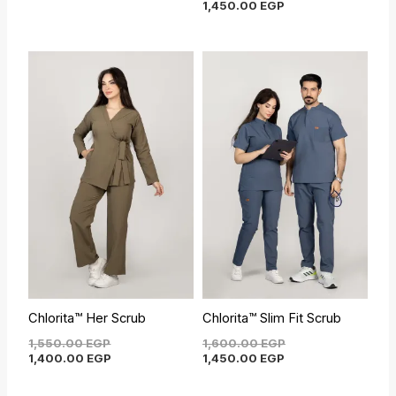
1,450.00
EGP
Original
Current
Current
Original
price
price
price
price
was:
is:
is:
was:
1,550.00 EGP.
1,400.00 EGP.
1,450.00 EGP.
1,600.00 EGP.
Chlorita™ Her Scrub
Chlorita™ Slim Fit Scrub
1,550.00
EGP
1,600.00
EGP
1,400.00
EGP
1,450.00
EGP