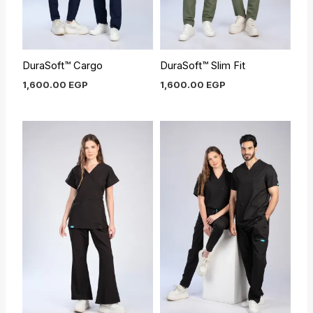
DuraSoft™ Cargo
DuraSoft™ Slim Fit
1,600.00
EGP
1,600.00
EGP