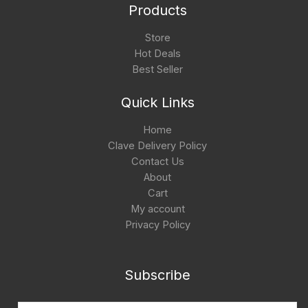
Products
Store
Hot Deals
Best Seller
Quick Links
Home
Clave Delivery Policy
Contact Us
About
Cart
My account
Privacy Policy
Subscribe