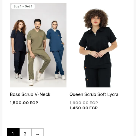
Current
Original
price
price
is:
was:
1,450.00 EGP.
1,600.00 EGP.
Boss Scrub V-Neck
Queen Scrub Soft Lycra
1,500.00
EGP
1,600.00
EGP
1,450.00
EGP
1
2
→