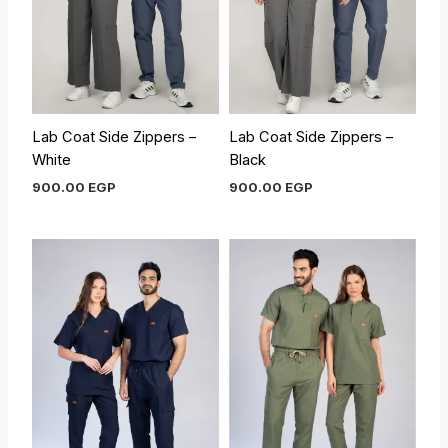
Lab Coat Side Zippers –
Lab Coat Side Zippers –
White
Black
900.00
EGP
900.00
EGP