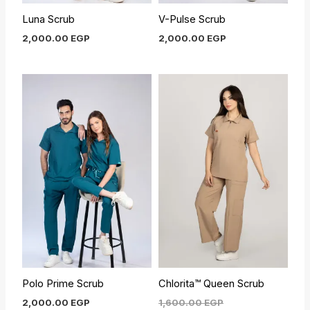
Luna Scrub
V-Pulse Scrub
2,000.00
EGP
2,000.00
EGP
Current
Original
price
price
is:
was:
1,450.00 EGP.
1,600.00 EGP.
Polo Prime Scrub
Chlorita™ Queen Scrub
2,000.00
EGP
1,600.00
EGP