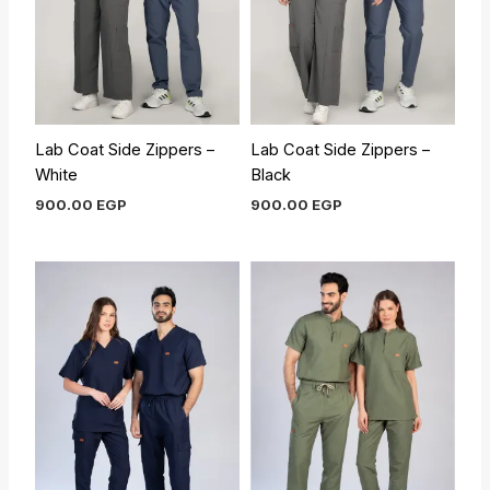
Lab Coat Side Zippers –
Lab Coat Side Zippers –
White
Black
900.00
EGP
900.00
EGP