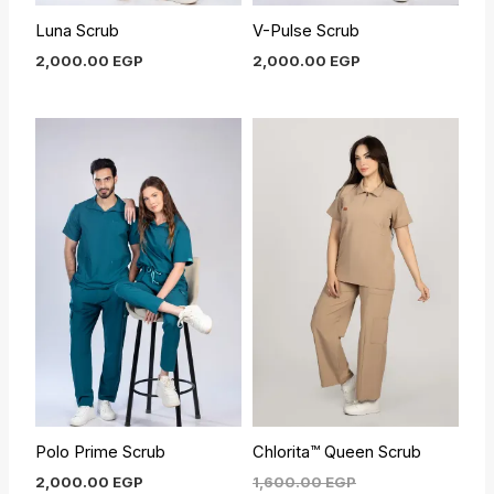
Luna Scrub
V-Pulse Scrub
2,000.00
EGP
2,000.00
EGP
Current
Original
price
price
is:
was:
1,450.00 EGP.
1,600.00 EGP.
Polo Prime Scrub
Chlorita™ Queen Scrub
2,000.00
EGP
1,600.00
EGP