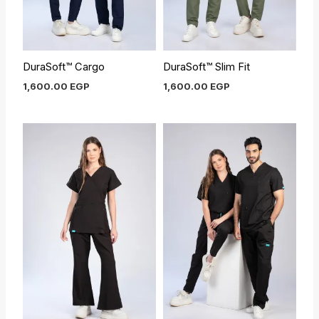
DuraSoft™ Cargo
DuraSoft™ Slim Fit
1,600.00
EGP
1,600.00
EGP