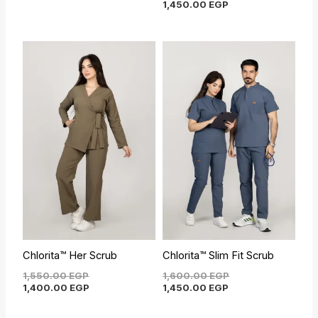
1,450.00
EGP
Original
Current
Current
Original
price
price
price
price
was:
is:
is:
was:
1,550.00 EGP.
1,400.00 EGP.
1,450.00 EGP.
1,600.00 EGP.
Chlorita™ Her Scrub
Chlorita™ Slim Fit Scrub
1,550.00
EGP
1,600.00
EGP
1,400.00
EGP
1,450.00
EGP