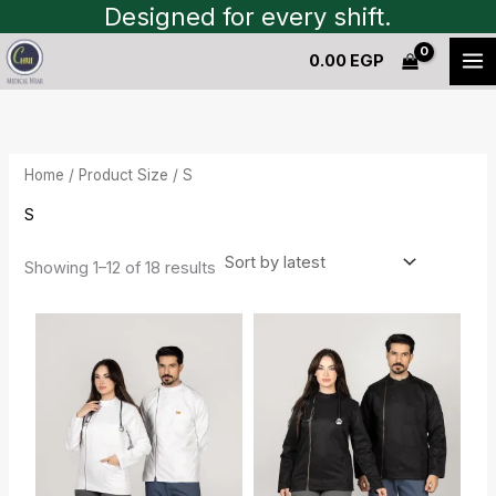
Sorted
Skip
Designed for every shift.
by
to
latest
0.00
EGP
content
Home
/ Product Size / S
S
Showing 1–12 of 18 results