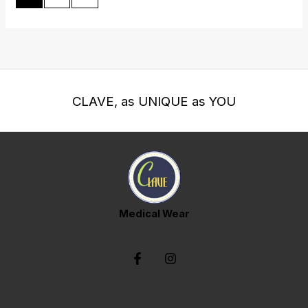
CLAVE, as UNIQUE as YOU
Medical Wear