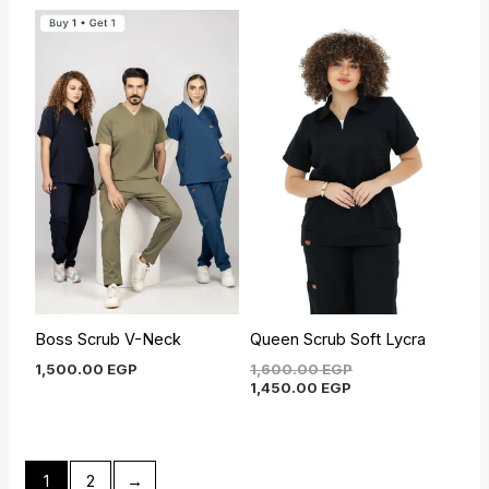
Current
Original
price
price
is:
was:
1,450.00 EGP.
1,600.00 EGP.
Boss Scrub V-Neck
Queen Scrub Soft Lycra
1,500.00
EGP
1,600.00
EGP
1,450.00
EGP
1
2
→