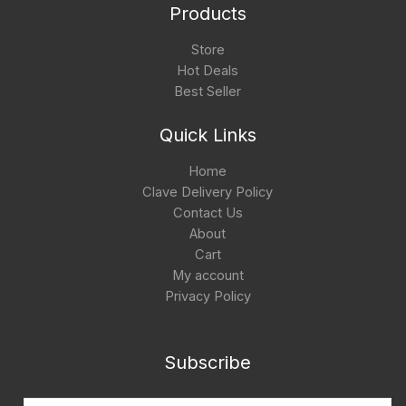
Products
Store
Hot Deals
Best Seller
Quick Links
Home
Clave Delivery Policy
Contact Us
About
Cart
My account
Privacy Policy
Subscribe