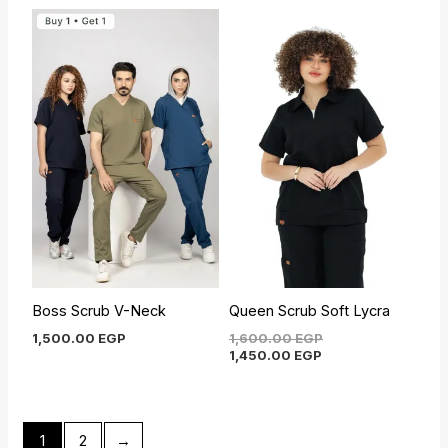
Current
Original
price
price
is:
was:
1,450.00 EGP.
1,600.00 EGP.
Boss Scrub V-Neck
Queen Scrub Soft Lycra
1,500.00
EGP
1,600.00
EGP
1,450.00
EGP
1
2
→