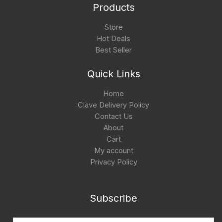
Products
Store
Hot Deals
Best Seller
Quick Links
Home
Clave Delivery Policy
Contact Us
About
Cart
My account
Privacy Policy
Subscribe