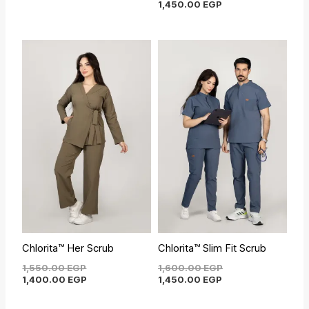
1,450.00
EGP
Original
Current
Current
Original
price
price
price
price
was:
is:
is:
was:
1,550.00 EGP.
1,400.00 EGP.
1,450.00 EGP.
1,600.00 EGP.
Chlorita™ Her Scrub
Chlorita™ Slim Fit Scrub
1,550.00
EGP
1,600.00
EGP
1,400.00
EGP
1,450.00
EGP