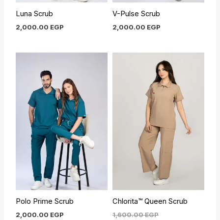
Luna Scrub
V-Pulse Scrub
2,000.00
EGP
2,000.00
EGP
Current
Original
price
price
is:
was:
1,450.00 EGP.
1,600.00 EGP.
Polo Prime Scrub
Chlorita™ Queen Scrub
2,000.00
EGP
1,600.00
EGP