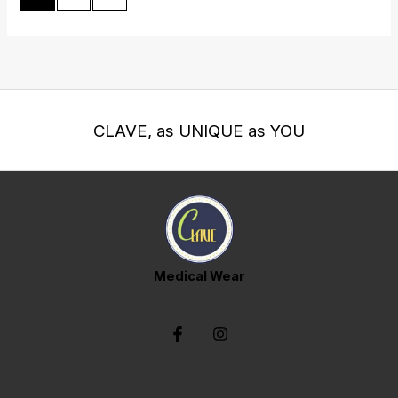
CLAVE, as UNIQUE as YOU
Medical Wear