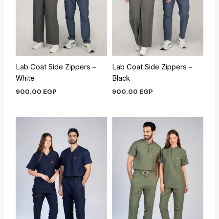
Lab Coat Side Zippers –
Lab Coat Side Zippers –
White
Black
900.00
EGP
900.00
EGP