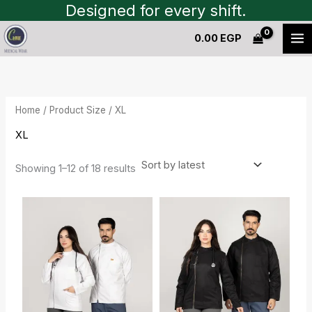
Sorted
Skip
Designed for every shift.
by
to
latest
0.00
EGP
content
Home
/ Product Size / XL
XL
Showing 1–12 of 18 results