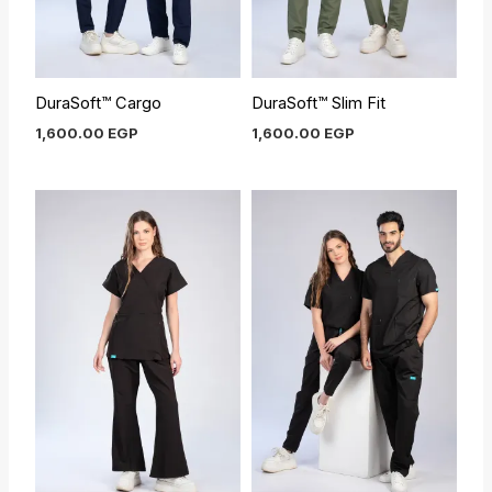
DuraSoft™ Cargo
DuraSoft™ Slim Fit
1,600.00
EGP
1,600.00
EGP