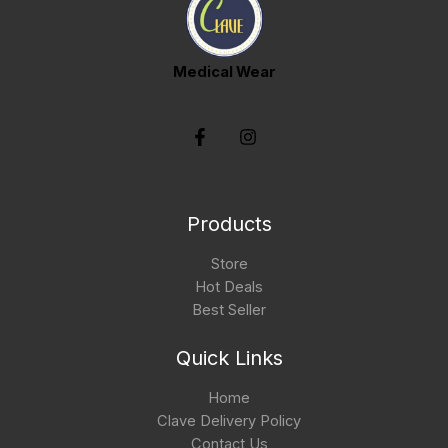
Medical Wear
Products
Store
Hot Deals
Best Seller
Quick Links
Home
Clave Delivery Policy
Contact Us