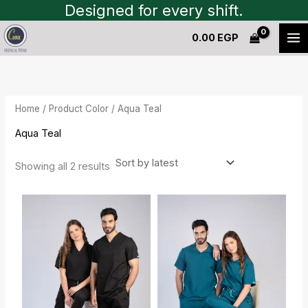
Sorted
Skip
Designed for every shift.
by
to
latest
0.00
EGP
content
Home
/ Product Color / Aqua Teal
Aqua Teal
Showing all 2 results