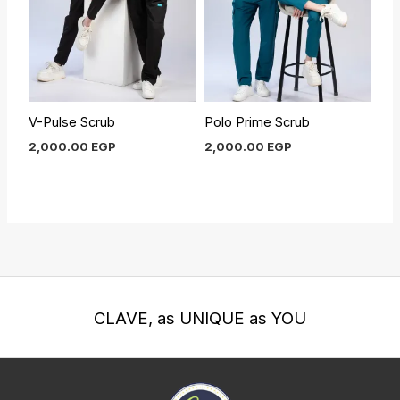
V-Pulse Scrub
Polo Prime Scrub
2,000.00
EGP
2,000.00
EGP
CLAVE, as UNIQUE as YOU