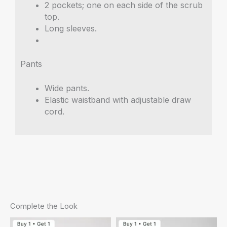
2 pockets; one on each side of the scrub
top.
Long sleeves.
Pants
Wide pants.
Elastic waistband with adjustable draw
cord.
Complete the Look