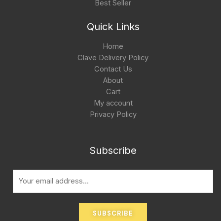
Best Seller
Quick Links
Home
Clave Delivery Policy
Contact Us
About
Cart
My account
Privacy Policy
Subscribe
E
m
a
i
SUBSCRIBE
l