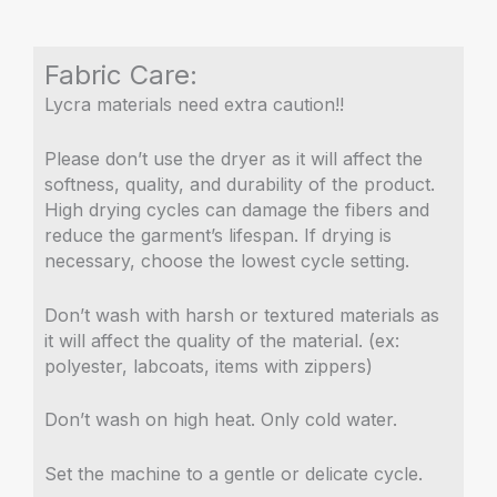
Fabric Care:
Lycra materials need extra caution!!
Please don’t use the dryer as it will affect the
softness, quality, and durability of the product.
High drying cycles can damage the fibers and
reduce the garment’s lifespan. If drying is
necessary, choose the lowest cycle setting.
Don’t wash with harsh or textured materials as
it will affect the quality of the material. (ex:
polyester, labcoats, items with zippers)
Don’t wash on high heat. Only cold water.
Set the machine to a gentle or delicate cycle.