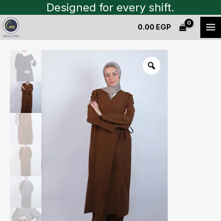
Skip
Designed for every shift.
to
0.00
EGP
content