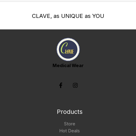
CLAVE, as UNIQUE as YOU
Medical Wear
Products
Store
Hot Deals