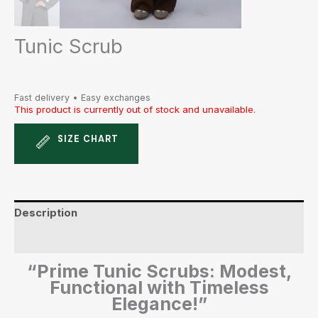
Tunic Scrub
Fast delivery • Easy exchanges
This product is currently out of stock and unavailable.
SIZE CHART
Description
Additional information
“Prime Tunic Scrubs: Modest,
Functional with Timeless
Elegance!”