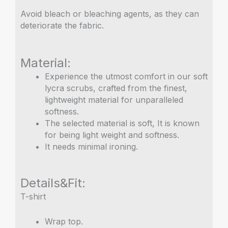
Avoid bleach or bleaching agents, as they can
deteriorate the fabric.
Material:
Experience the utmost comfort in our soft
lycra scrubs, crafted from the finest,
lightweight material for unparalleled
softness.
The selected material is soft, It is known
for being light weight and softness.
It needs minimal ironing.
Details&Fit:
T-shirt
Wrap top.