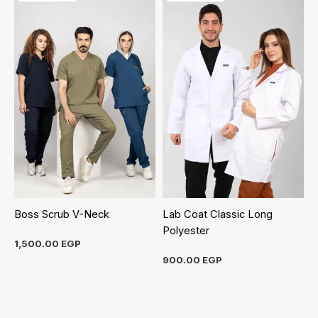
Boss Scrub V-Neck
Lab Coat Classic Long
Polyester
1,500.00
EGP
900.00
EGP