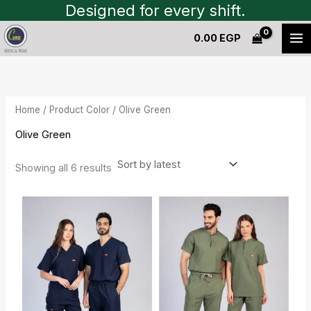
Sorted
Skip
Designed for every shift.
by
to
latest
0.00
EGP
content
Home
/ Product Color / Olive Green
Olive Green
Showing all 6 results