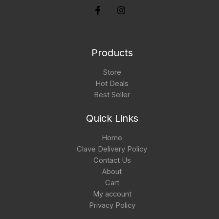
Products
Store
Hot Deals
Best Seller
Quick Links
Home
Clave Delivery Policy
Contact Us
About
Cart
My account
Privacy Policy