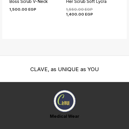
Boss Scrub V-Neck
Her Scrub Soft Lycra
1,500.00
EGP
1,550.00
EGP
1,400.00
EGP
CLAVE, as UNIQUE as YOU
Medical Wear