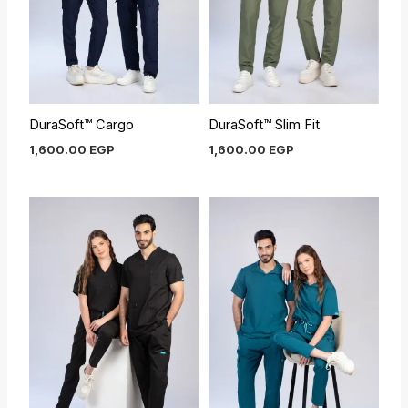
DuraSoft™ Cargo
DuraSoft™ Slim Fit
1,600.00
EGP
1,600.00
EGP