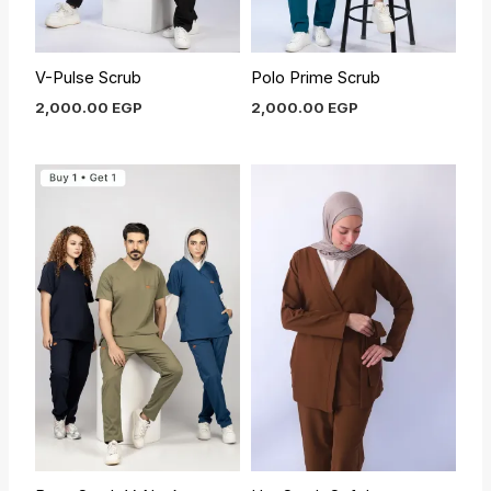
V-Pulse Scrub
Polo Prime Scrub
2,000.00
EGP
2,000.00
EGP
Original
Current
price
price
was:
is:
1,550.00 EGP.
1,400.00 EGP.