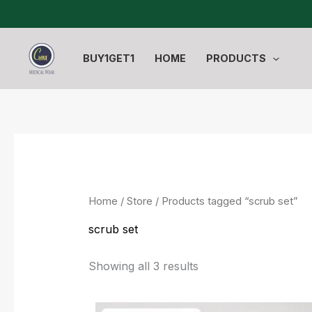
Sorted
Skip
by
to
latest
content
BUY1GET1
HOME
PRODUCTS
Home
/
Store
/ Products tagged “scrub set”
scrub set
Showing all 3 results