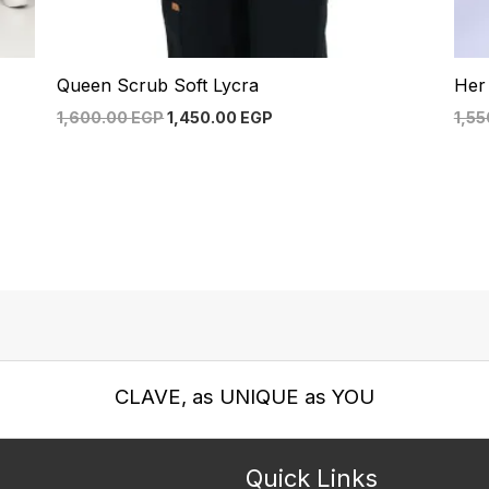
Queen Scrub Soft Lycra
Her
1,600.00
EGP
1,450.00
EGP
1,5
CLAVE, as UNIQUE as YOU
Quick Links