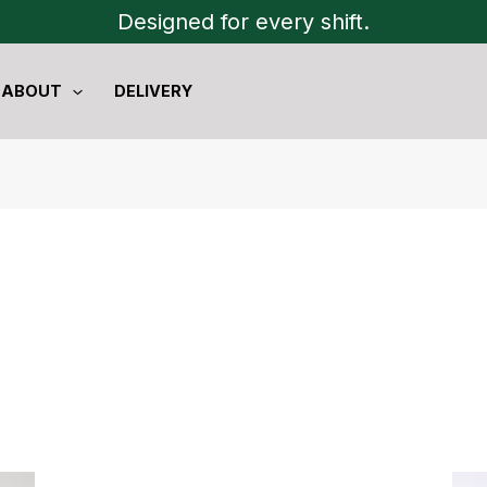
Designed for every shift.
ABOUT
DELIVERY
Original
Current