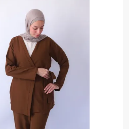
price
price
was:
is:
1,550.00 EGP.
1,400.00 EGP.