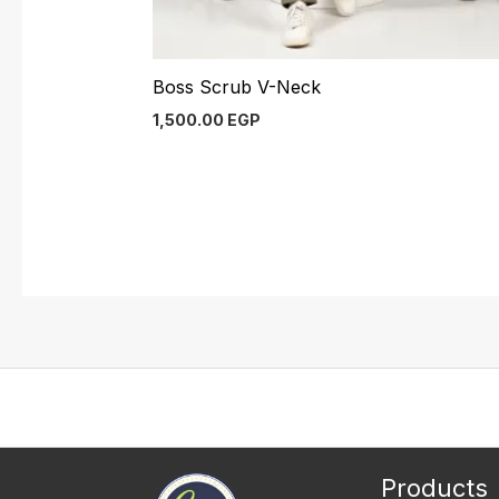
Boss Scrub V-Neck
1,500.00
EGP
Products