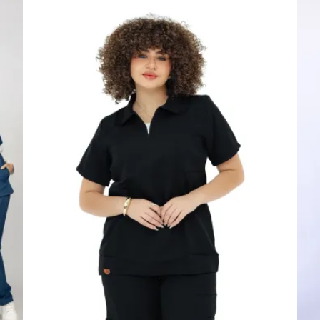
price
price
was:
is:
1,600.00 EGP.
1,450.00 EGP.