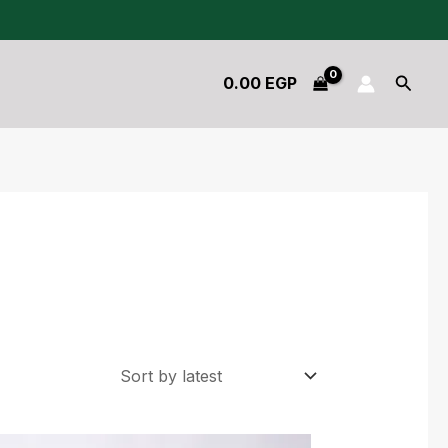
Searc
0.00
EGP
Original
Current