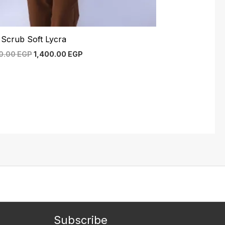
 Scrub Soft Lycra
50.00
EGP
1,400.00
EGP
Subscribe