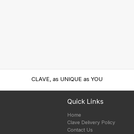
CLAVE, as UNIQUE as YOU
Quick Links
Home
Clave Delivery Policy
Contact Us