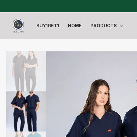
Skip
to
content
BUY1GET1
HOME
PRODUCTS