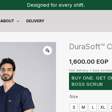
Designed for every shift.
ABOUT
DELIVERY
DuraSoft™ 
DuraSoft™
Cargo
quantity
1,600.00
EGP
Fast delivery • Easy excha
BUY ONE. GET O
BOSS SCRUB
Size
S
M
L
XL