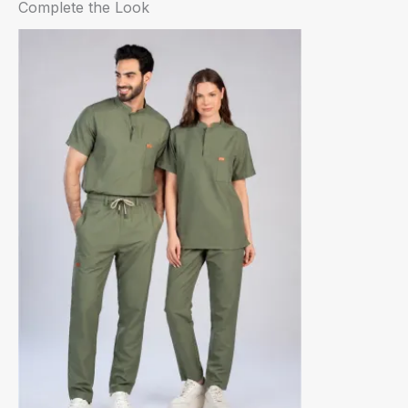
Complete the Look