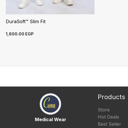
DuraSoft™ Slim Fit
1,600.00
EGP
Products
Store
Hot Deals
Medical Wear
Best Seller