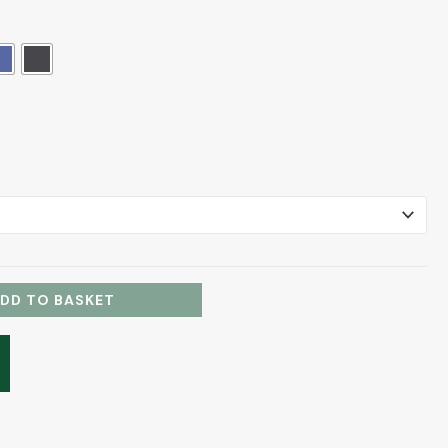
DD TO BASKET