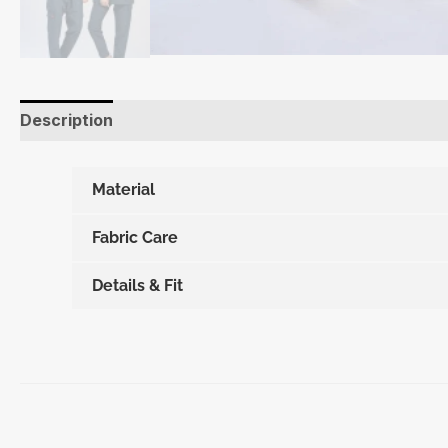
Description
Additional information
Material
Fabric Care
Details & Fit