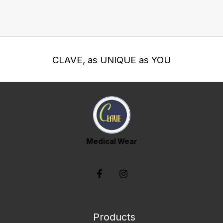
CLAVE, as UNIQUE as YOU
Medical Wear
Products