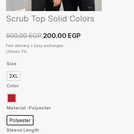
Scrub Top Solid Colors
500.00
EGP
200.00
EGP
Fast delivery • Easy exchanges
Unisex Fit.
Size
2XL
Color
Material
: Polyester
Polyester
Sleeve Length