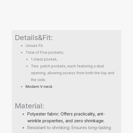
Details&Fit:
Unisex Fit.
Total of Five pockets;
1 chest pocket,
Two patch pockets, each featuring a dual
opening, allowing access from both the top and
the side.
Modern V-neck
Material:
Polyester fabric: Offers practicality, ant-
wrinkle properties, and zero shrinkage.
Reisistant to shrinking: Ensures long-lasting