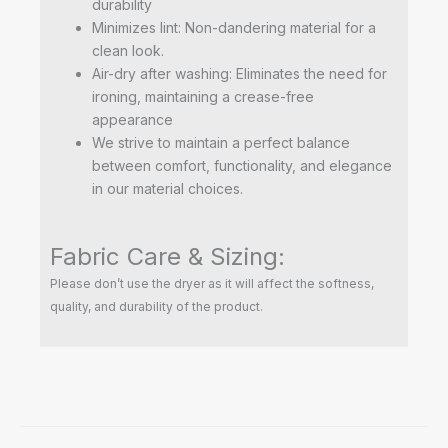
durability
Minimizes lint: Non-dandering material for a
clean look.
Air-dry after washing: Eliminates the need for
ironing, maintaining a crease-free
appearance
We strive to maintain a perfect balance
between comfort, functionality, and elegance
in our material choices.
Fabric Care & Sizing:
Please don’t use the dryer as it will affect the softness,
quality, and durability of the product.