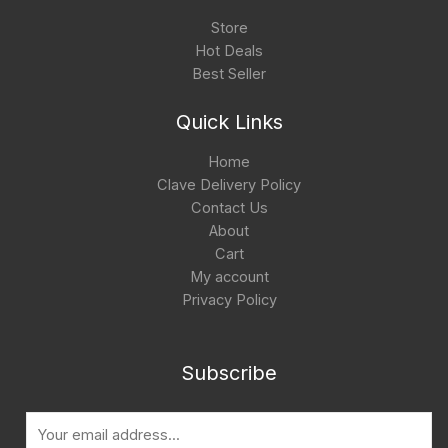
Store
Hot Deals
Best Seller
Quick Links
Home
Clave Delivery Policy
Contact Us
About
Cart
My account
Privacy Policy
Subscribe
E
m