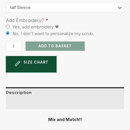
Add Embroidery?
*
Yes, add embroidery 🖤
No, I don't want to personalize my scrub.
ADD TO BASKET
SIZE CHART
Description
Additional information
Mix and Match!!