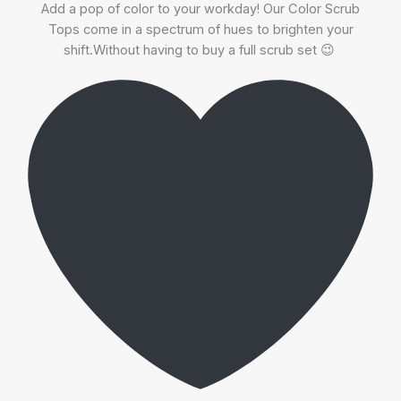
Add a pop of color to your workday! Our Color Scrub
Tops come in a spectrum of hues to brighten your
shift.Without having to buy a full scrub set 😉