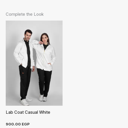
Complete the Look
Lab Coat Casual White
900.00
EGP